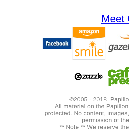
Meet 
©2005 - 2018. Papillo
All material on the Papill
protected. No content, images,
permission of th
** Note ** We reserve the