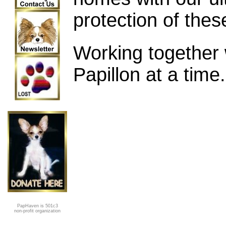
protection of the
Working together 
Papillon at a time.
PapHaven is 501c3
non-profit organization