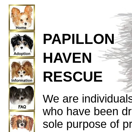
PAPILLON
HAVEN
RESCUE
We are individuals
who have been dra
sole purpose of p