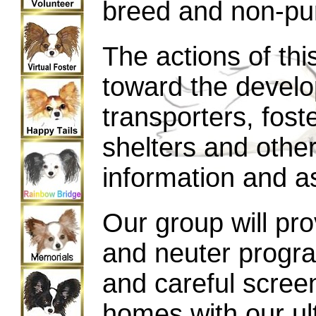
breed and non-pur
The actions of thi
toward the develo
transporters, fost
shelters and other
information and a
Our group will pro
and neuter progra
and careful scree
homes with our ul